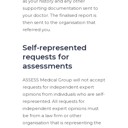
as your history and any other
supporting documentation sent to
your doctor. The finalised report is
then sent to the organisation that
referred you.
Self-represented
requests for
assessments
ASSESS Medical Group will not accept
requests for independent expert
opinions from individuals who are self-
represented. All requests for
independent expert opinions must
be from a law firm or other
organisation that is representing the