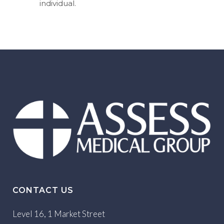
individual.
CONTACT US
Level 16, 1 Market Street