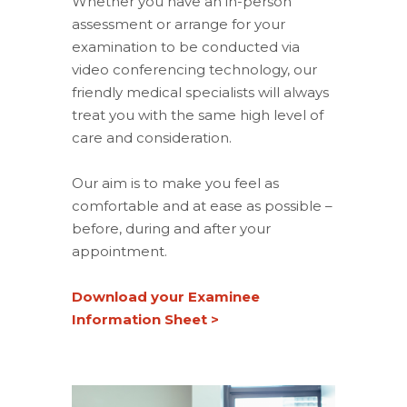
Whether you have an in-person
assessment or arrange for your
examination to be conducted via
video conferencing technology, our
friendly medical specialists will always
treat you with the same high level of
care and consideration.
Our aim is to make you feel as
comfortable and at ease as possible –
before, during and after your
appointment.
Download your Examinee
Information Sheet >