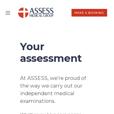
MAKE A BOOKING
Your
assessment
At ASSESS, we’re proud of
the way we carry out our
independent medical
examinations.