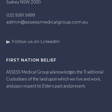
Sydney NSW 2000
(02) 9261 5699
admin@assessmedicalgroup.com.au
Follow us on LinkedIn
FIRST NATION BELIEF
ASSESS Medical Group acknowledges the Traditional
Custodians of the land upon which we live and work,
and pays respect to Elders past and present.