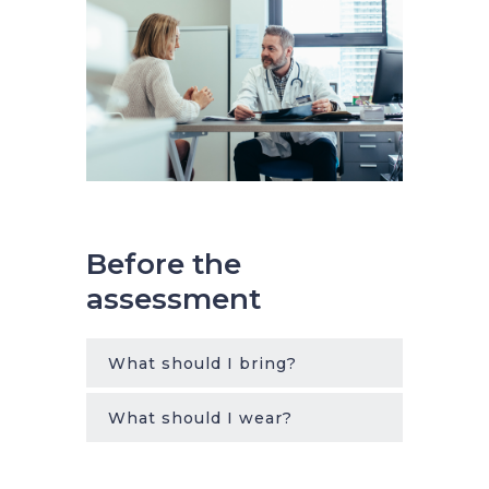
Before the
assessment
What should I bring?
What should I wear?