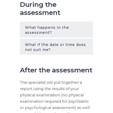
During the
assessment
What happens in the
assessment?
What if the date or time does
not suit me?
After the assessment
The specialist will put together a
report using the results of your
physical examination (no physical
examination required for psychiatric
or psychological assessment) as well