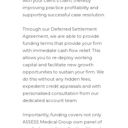
with your client’s claim, thereby
improving practice profitability and
supporting successful case resolution.
Through our Deferred Settlement
Agreement, we are able to provide
funding terms that provide your firm
with immediate cash flow relief. This
allows you to re-deploy working
capital and facilitate new growth
opportunities to sustain your firm. We
do this without any hidden fees,
expedient credit appraisals and with
personalised consultation from our
dedicated account team.
Importantly, funding covers not only
ASSESS Medical Group own panel of