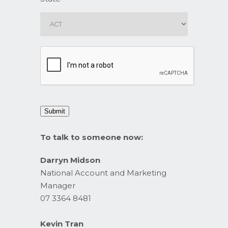
CAPTCHA
Submit
To talk to someone now:
Darryn Midson
National Account and Marketing
Manager
07 3364 8481
Kevin Tran