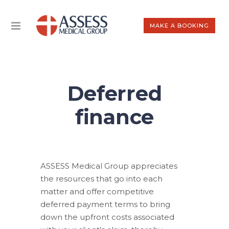
MAKE A BOOKING
Deferred
finance
ASSESS Medical Group appreciates
the resources that go into each
matter and offer competitive
deferred payment terms to bring
down the upfront costs associated