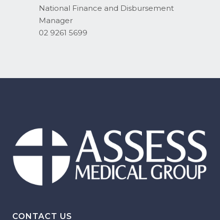
National Finance and Disbursement
Manager
02 9261 5699
CONTACT US