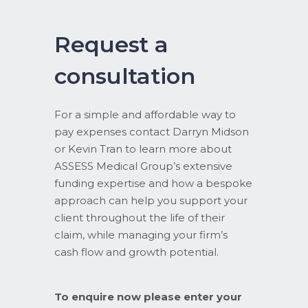
Request a
consultation
For a simple and affordable way to
pay expenses contact Darryn Midson
or Kevin Tran to learn more about
ASSESS Medical Group’s extensive
funding expertise and how a bespoke
approach can help you support your
client throughout the life of their
claim, while managing your firm’s
cash flow and growth potential.
To enquire now please enter your