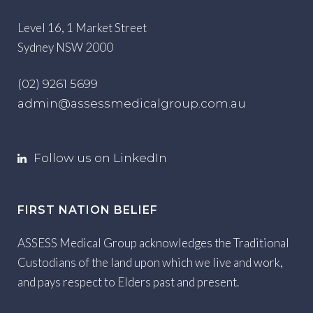
Level 16, 1 Market Street
Sydney NSW 2000
(02) 9261 5699
admin@assessmedicalgroup.com.au
Follow us on LinkedIn
FIRST NATION BELIEF
ASSESS Medical Group acknowledges the Traditional
Custodians of the land upon which we live and work,
and pays respect to Elders past and present.