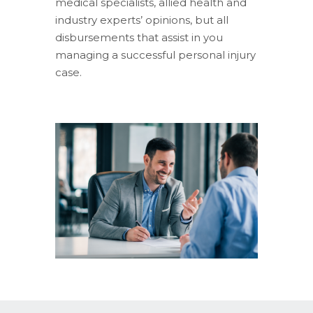
medical specialists, allied health and
industry experts’ opinions, but all
disbursements that assist in you
managing a successful personal injury
case.