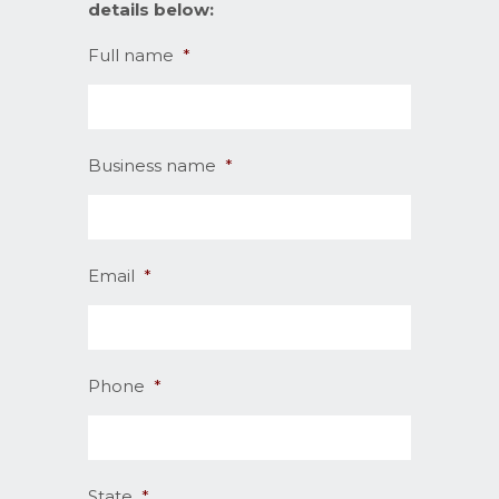
details below:
Full name
*
Business name
*
Email
*
Phone
*
State
*