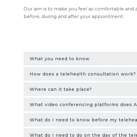
Our aim is to make you feel as comfortable and a
before, during and after your appointment.
What you need to know
How does a telehealth consultation work?
Where can it take place?
What video conferencing platforms does
What do I need to know before my telehea
What do I need to do on the day of the tel