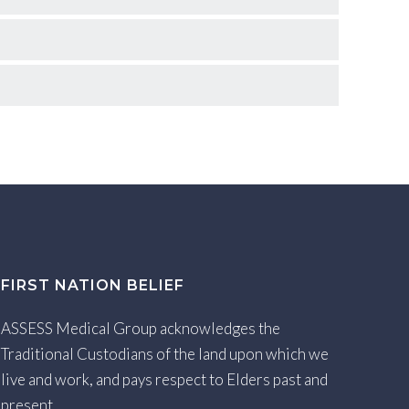
FIRST NATION BELIEF
ASSESS Medical Group acknowledges the
Traditional Custodians of the land upon which we
live and work, and pays respect to Elders past and
present.