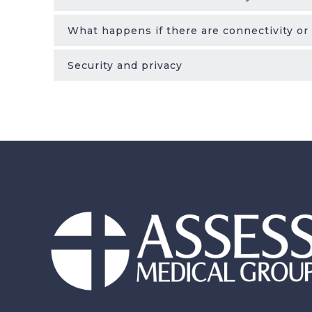
What happens if there are connectivity or
Security and privacy