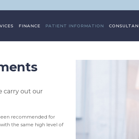
VICES
FINANCE
PATIENT INFORMATION
CONSULTAN
sments
 carry out our
 been recommended for
u with the same high level of