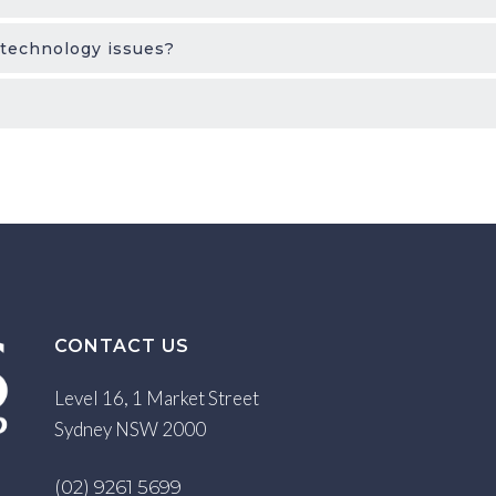
 technology issues?
CONTACT US
Level 16, 1 Market Street
Sydney NSW 2000
(02) 9261 5699