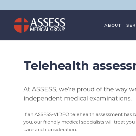
ABOUT
SER
CONTACT
Telehealth asses
At ASSESS, we’re proud of the way we
independent medical examinations.
If an ASSESS-VIDEO telehealth assessment has
you, our friendly medical specialists will treat yo
care and consideration.