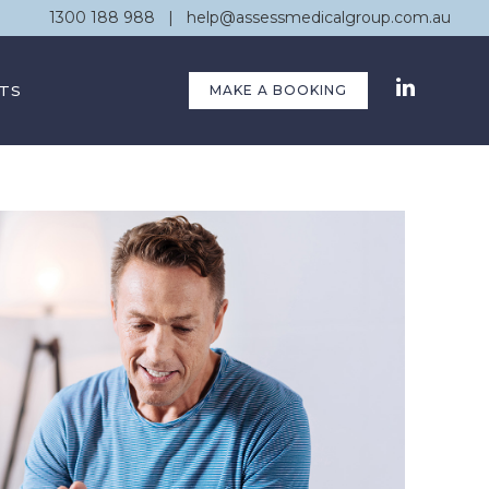
1300 188 988
|
help@assessmedicalgroup.com.au
TS
MAKE A BOOKING