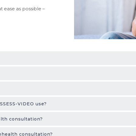
t ease as possible –
 ASSESS-VIDEO use?
lth consultation?
ehealth consultation?