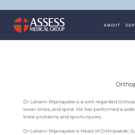
ABOUT
SER
CONTACT
Ortho
Dr Lahann Wijenayake is a well-regarded Ortho
lower limbs, and spine. He has performed a wide
knee problems and sports injuries.
Dr Lahann Wijenayake is Head of Orthopaedic Surg