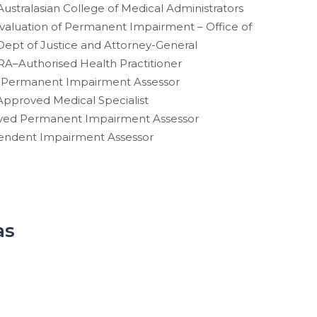
Australasian College of Medical Administrators
 Evaluation of Permanent Impairment – Office of
Dept of Justice and Attorney-General
A–Authorised Health Practitioner
Permanent Impairment Assessor
pproved Medical Specialist
ved Permanent Impairment Assessor
ependent Impairment Assessor
as