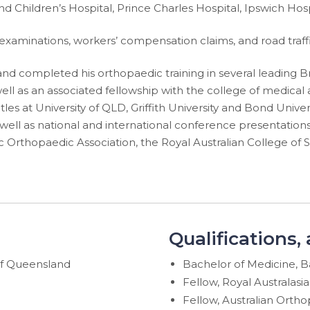
 Children’s Hospital, Prince Charles Hospital, Ipswich Hos
 examinations, workers’ compensation claims, and road traff
 completed his orthopaedic training in several leading Bri
ell as an associated fellowship with the college of medical a
es at University of QLD, Griffith University and Bond Universi
 well as national and international conference presentation
ic Orthopaedic Association, the Royal Australian College of 
Qualifications,
of Queensland
Bachelor of Medicine, B
Fellow, Royal Australasi
Fellow, Australian Ortho