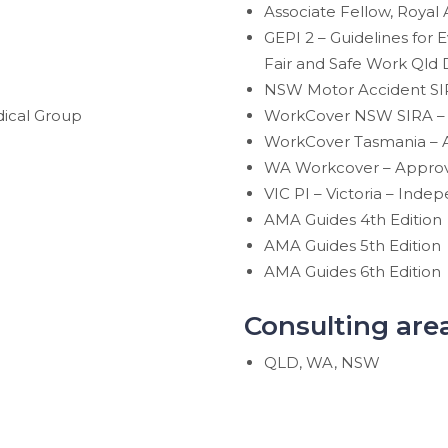
Associate Fellow, Royal 
GEPI 2 – Guidelines for
Fair and Safe Work Qld 
NSW Motor Accident SIR
ical Group
WorkCover NSW SIRA – 
WorkCover Tasmania – A
WA Workcover – Appro
VIC PI – Victoria – Ind
AMA Guides 4th Edition
AMA Guides 5th Edition
AMA Guides 6th Edition
Consulting are
QLD, WA, NSW