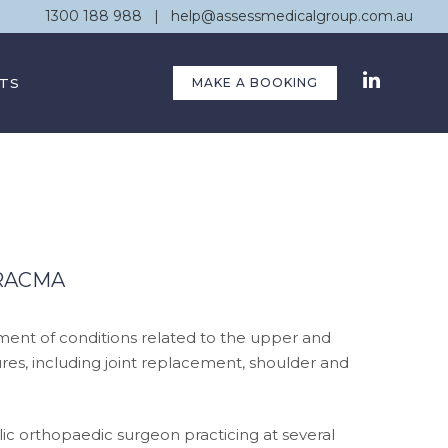
1300 188 988
|
help@assessmedicalgroup.com.au
TS
MAKE A BOOKING
FRACMA
nt of conditions related to the upper and
es, including joint replacement, shoulder and
ic orthopaedic surgeon practicing at several