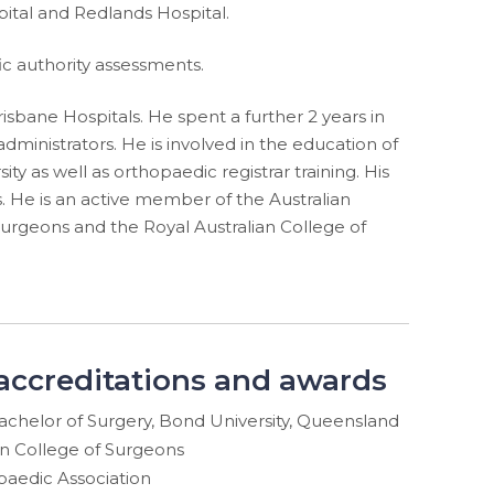
pital and Redlands Hospital.
ic authority assessments.
sbane Hospitals. He spent a further 2 years in
dministrators. He is involved in the education of
ty as well as orthopaedic registrar training. His
s. He is an active member of the Australian
Surgeons and the Royal Australian College of
 accreditations and awards
achelor of Surgery, Bond University, Queensland
an College of Surgeons
paedic Association