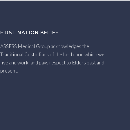
FIRST NATION BELIEF
ASSESS Medical Group acknowledges the
Traditional Custodians of the land upon which we
live and work, and pays respect to Elders past and
present.