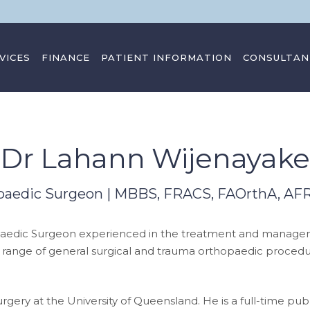
VICES
FINANCE
PATIENT INFORMATION
CONSULTAN
Dr Lahann Wijenayake
paedic Surgeon | MBBS, FRACS, FAOrthA, A
paedic Surgeon experienced in the treatment and manageme
 range of general surgical and trauma orthopaedic procedur
ery at the University of Queensland. He is a full-time publ