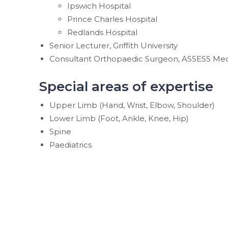
Ipswich Hospital
Prince Charles Hospital
Redlands Hospital
Senior Lecturer, Griffith University
Consultant Orthopaedic Surgeon, ASSESS Med
Special areas of expertise
Upper Limb (Hand, Wrist, Elbow, Shoulder)
Lower Limb (Foot, Ankle, Knee, Hip)
Spine
Paediatrics