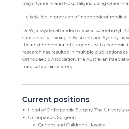
major Queensland Hospitals, including Queensland
He is skilled in provision of independent medical
Dr Wijenayake attended medical school in QLD and
subspecialty training in Brisbane and Sydney, as w
the next generation of surgeons with academic titl
research has resulted in multiple publications as
Orthopaedic Association, the Australian Paediatr
medical administrators.
Current positions
Head of Orthopaedic Surgery, The University 
Orthopaedic Surgeon
Queensland Children’s Hospital