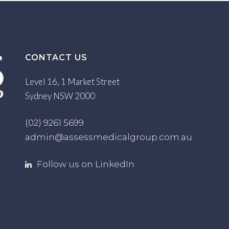
CONTACT US
Level 16, 1 Market Street
Sydney NSW 2000
(02) 9261 5699
admin@assessmedicalgroup.com.au
Follow us on LinkedIn