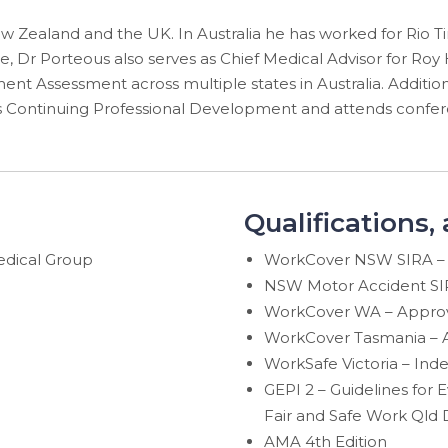
w Zealand and the UK. In Australia he has worked for Rio Ti
e, Dr Porteous also serves as Chief Medical Advisor for Roy 
nt Assessment across multiple states in Australia. Addition
 Continuing Professional Development and attends confere
Qualifications,
edical Group
WorkCover NSW SIRA – 
NSW Motor Accident SIR
WorkCover WA – Approve
WorkCover Tasmania – A
WorkSafe Victoria – In
GEPI 2 – Guidelines for
Fair and Safe Work Qld 
AMA 4th Edition