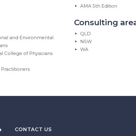
AMA 5th Edition
Consulting are
QLD
ional and Environmental
NSW
ians
WA
l College of Physicians
Practitioners
CONTACT US