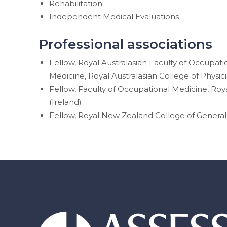
Rehabilitation
Independent Medical Evaluations
Professional associations
Fellow, Royal Australasian Faculty of Occupat
Medicine, Royal Australasian College of Physic
Fellow, Faculty of Occupational Medicine, Roya
(Ireland)
Fellow, Royal New Zealand College of General 