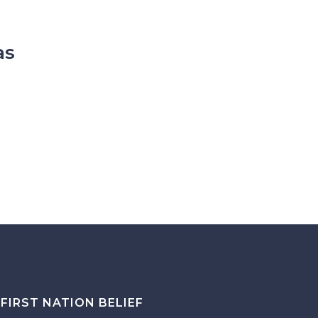
as
FIRST NATION BELIEF