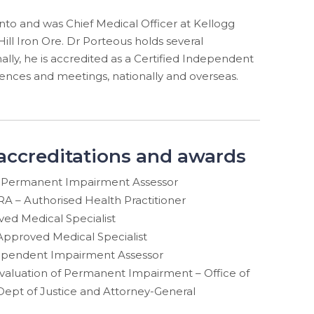
nto and was Chief Medical Officer at Kellogg
Hill Iron Ore. Dr Porteous holds several
ally, he is accredited as a Certified Independent
nces and meetings, nationally and overseas.
 accreditations and awards
Permanent Impairment Assessor
A – Authorised Health Practitioner
d Medical Specialist
pproved Medical Specialist
dependent Impairment Assessor
 Evaluation of Permanent Impairment – Office of
Dept of Justice and Attorney-General