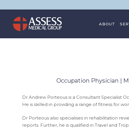
ABOUT
SER
CONTACT
Occupation Physician |
Dr Andrew Porteous is a Consultant Specialist Oc
He is skilled in providing a range of fitness fo
Dr Porteous also specialises in rehabilitation r
reports. Further, he is qualified in Travel and 