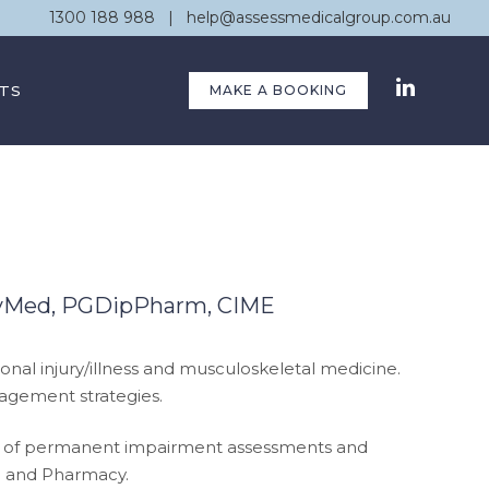
1300 188 988
|
help@assessmedicalgroup.com.au
TS
MAKE A BOOKING
avMed, PGDipPharm, CIME
onal injury/illness and musculoskeletal medicine.
nagement strategies.
ation of permanent impairment assessments and
ne and Pharmacy.