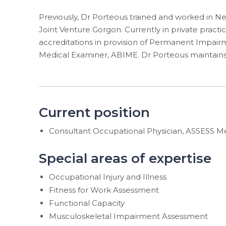
Previously, Dr Porteous trained and worked in Ne
Joint Venture Gorgon. Currently in private practic
accreditations in provision of Permanent Impairme
Medical Examiner, ABIME. Dr Porteous maintains
Current position
Consultant Occupational Physician, ASSESS M
Special areas of expertise
Occupational Injury and Illness
Fitness for Work Assessment
Functional Capacity
Musculoskeletal Impairment Assessment