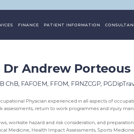
VICES
FINANCE
PATIENT INFORMATION
CONSULTAN
Dr Andrew Porteous
 MB ChB, FAFOEM, FFOM, FRNZCGP, PGDipTr
cupational Physician experienced in all aspects of occupati
r work assessments, return to work programmes and injury ma
eviews, worksite hazard and risk consideration, and prepar
Tropical Medicine, Health Impact Assessments, Sports Medici