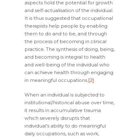
aspects hold the potential for growth
and self-actualisation of the individual.
It is thus suggested that occupational
therapists help people by enabling
them to do and to be, and through
the process of becoming in clinical
practice. The synthesis of doing, being,
and becoming is integral to health
and well-being of the individual who
can achieve health through engaging
in meaningful occupations.
[2]
When an individual is subjected to
institutional/historical abuse over time,
it results in accumulative trauma
which severely disrupts that
individual’s ability to do meaningful
daily occupations, such as work,