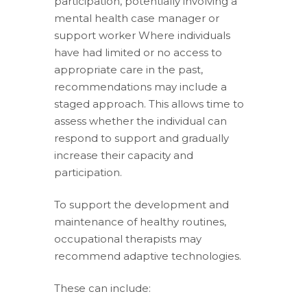
participation, potentially involving a
mental health case manager or
support worker Where individuals
have had limited or no access to
appropriate care in the past,
recommendations may include a
staged approach. This allows time to
assess whether the individual can
respond to support and gradually
increase their capacity and
participation.
To support the development and
maintenance of healthy routines,
occupational therapists may
recommend adaptive technologies.
These can include: