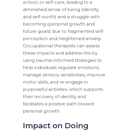
school, or self-care, leading to a
diminished sense of being (identity
and self-worth) and a struggle with
becoming (personal growth and
future goals) due to fragmented self-
perception and heightened anxiety.
Occupational therapists can assess
these impacts and address this by
using trauma-informed strategies to
help individuals regulate emotions,
manage sensory sensitivities, improve
motor skills, and re-engage in
purposeful activities, which supports
their recovery of identity and
facilitates a positive path toward
personal growth.
Impact on Doing