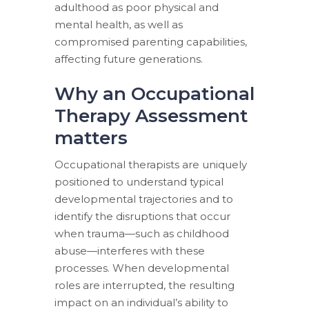
adulthood as poor physical and
mental health, as well as
compromised parenting capabilities,
affecting future generations.
Why an Occupational
Therapy Assessment
matters
Occupational therapists are uniquely
positioned to understand typical
developmental trajectories and to
identify the disruptions that occur
when trauma—such as childhood
abuse—interferes with these
processes. When developmental
roles are interrupted, the resulting
impact on an individual’s ability to