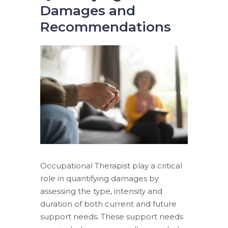
Damages and
Recommendations
Occupational Therapist play a critical
role in quantifying damages by
assessing the type, intensity and
duration of both current and future
support needs. These support needs