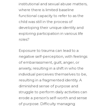
institutional and sexual abuse matters,
where there is limited baseline
functional capacity to refer to as the
child was still in the process of
developing their unique identity and
exploring participation in various life
roles?
Exposure to trauma can lead to a
negative self-perception, with feelings
of embarrassment, guilt, anger, or
anxiety, resulting in a shift in who the
individual perceives themselves to be,
resulting in a fragmented identity. A
diminished sense of purpose and
struggle to perform daily activities can
erode a person’s self-worth and sense
of purpose. Difficulty managing