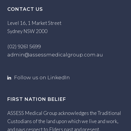
CONTACT US
Level 16, 1 Market Street
Sydney NSW 2000
(02) 9261 5699
admin@assessmedicalgroup.com.au
Follow us on LinkedIn
FIRST NATION BELIEF
ASSESS Medical Group acknowledges the Traditional
Custodians of the land upon which we live and work,
and pays respect to Elders past and present.