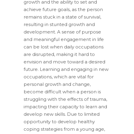
growth and the ability to set and
achieve future goals, as the person
remains stuck in a state of survival,
resulting in stunted growth and
development. A sense of purpose
and meaningful engagement in life
can be lost when daily occupations
are disrupted, making it hard to
envision and move toward a desired
future. Learning and engaging in new
occupations, which are vital for
personal growth and change,
become difficult when a person is
struggling with the effects of trauma,
impacting their capacity to learn and
develop new skills. Due to limited
opportunity to develop healthy
coping strategies from a young age,