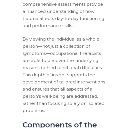
comprehensive assessments provide
a nuanced understanding of how
trauma affects day-to-day functioning
and performance skills.
By viewing the individual as a whole
person—not just a collection of
symptoms—occupational therapists
are able to uncover the underlying
reasons behind functional difficulties.
This depth of insight supports the
development of tailored interventions
and ensures that all aspects of a
person’s well-being are addressed,
rather than focusing solely on isolated
problems.
Components of the