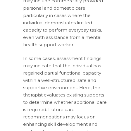
may include commercially provided
personal and domestic care
particularly in cases where the
individual demonstrates limited
capacity to perform everyday tasks,
even with assistance from a mental
health support worker.
In some cases, assessment findings
may indicate that the individual has
regained partial functional capacity
within a well-structured, safe and
supportive environment. Here, the
therapist evaluates existing supports
to determine whether additional care
is required. Future care
recommendations may focus on
enhancing skill development and