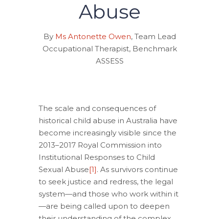
Abuse
By
Ms Antonette Owen
, Team Lead
Occupational Therapist, Benchmark
ASSESS
The scale and consequences of
historical child abuse in Australia have
become increasingly visible since the
2013–2017 Royal Commission into
Institutional Responses to Child
Sexual Abuse
[1]
. As survivors continue
to seek justice and redress, the legal
system—and those who work within it
—are being called upon to deepen
their understanding of the complex,