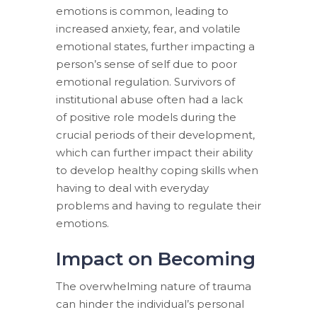
emotions is common, leading to
increased anxiety, fear, and volatile
emotional states, further impacting a
person’s sense of self due to poor
emotional regulation. Survivors of
institutional abuse often had a lack
of positive role models during the
crucial periods of their development,
which can further impact their ability
to develop healthy coping skills when
having to deal with everyday
problems and having to regulate their
emotions.
Impact on Becoming
The overwhelming nature of trauma
can hinder the individual’s personal