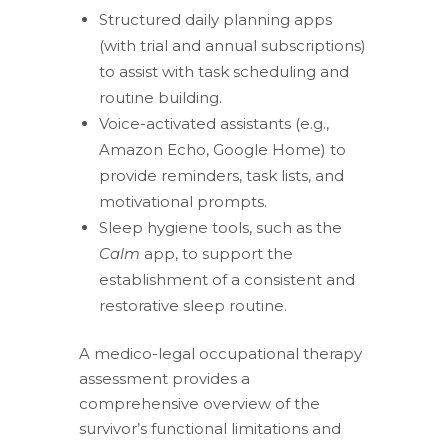
Structured daily planning apps
(with trial and annual subscriptions)
to assist with task scheduling and
routine building.
Voice-activated assistants (e.g.,
Amazon Echo, Google Home) to
provide reminders, task lists, and
motivational prompts.
Sleep hygiene tools, such as the
Calm
app, to support the
establishment of a consistent and
restorative sleep routine.
A medico-legal occupational therapy
assessment provides a
comprehensive overview of the
survivor’s functional limitations and