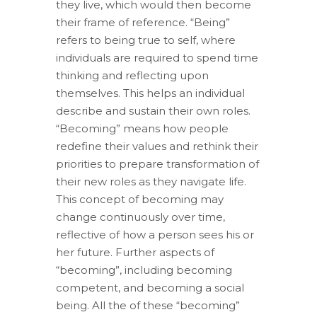
they live, which would then become
their frame of reference. “Being”
refers to being true to self, where
individuals are required to spend time
thinking and reflecting upon
themselves. This helps an individual
describe and sustain their own roles.
“Becoming” means how people
redefine their values and rethink their
priorities to prepare transformation of
their new roles as they navigate life.
This concept of becoming may
change continuously over time,
reflective of how a person sees his or
her future. Further aspects of
“becoming”, including becoming
competent, and becoming a social
being. All the of these “becoming”