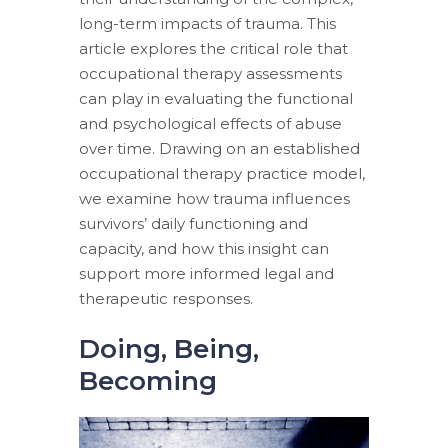
long-term impacts of trauma. This
article explores the critical role that
occupational therapy assessments
can play in evaluating the functional
and psychological effects of abuse
over time. Drawing on an established
occupational therapy practice model,
we examine how trauma influences
survivors’ daily functioning and
capacity, and how this insight can
support more informed legal and
therapeutic responses.
Doing, Being,
Becoming