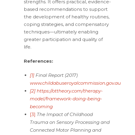
strengths. It offers practical, evidence-
based recommendations to support
the development of healthy routines,
coping strategies, and compensatory
techniques—ultimately enabling
greater participation and quality of
life.
References:
[1]
Final Report (2017)
www.childabuseroyalcommission.gov.au
[2]
https://ottheory.com/therapy-
model/framework-doing-being-
becoming
[3]
The Impact of Childhood
Trauma on Sensory Processing and
Connected Motor Planning and