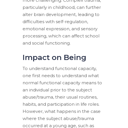
more challenging. Complex trauma,
particularly in childhood, can further
alter brain development, leading to
difficulties with self-regulation,
emotional expression, and sensory
processing, which can affect school
and social functioning.
Impact on Being
To understand functional capacity,
one first needs to understand what
normal functional capacity means to
an individual prior to the subject
abuse/trauma, their usual routines,
habits, and participation in life roles.
However, what happens in the case
where the subject abuse/trauma
occurred at a young age, such as