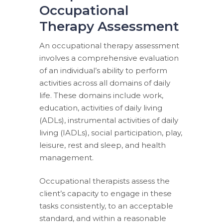
Occupational
Therapy Assessment
An occupational therapy assessment
involves a comprehensive evaluation
of an individual’s ability to perform
activities across all domains of daily
life. These domains include work,
education, activities of daily living
(ADLs), instrumental activities of daily
living (IADLs), social participation, play,
leisure, rest and sleep, and health
management.
Occupational therapists assess the
client’s capacity to engage in these
tasks consistently, to an acceptable
standard, and within a reasonable