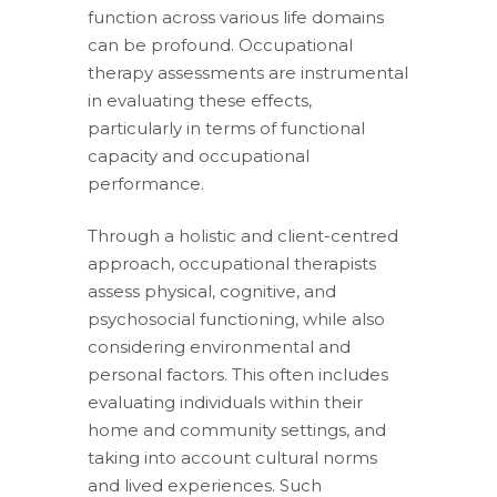
function across various life domains
can be profound. Occupational
therapy assessments are instrumental
in evaluating these effects,
particularly in terms of functional
capacity and occupational
performance.
Through a holistic and client-centred
approach, occupational therapists
assess physical, cognitive, and
psychosocial functioning, while also
considering environmental and
personal factors. This often includes
evaluating individuals within their
home and community settings, and
taking into account cultural norms
and lived experiences. Such