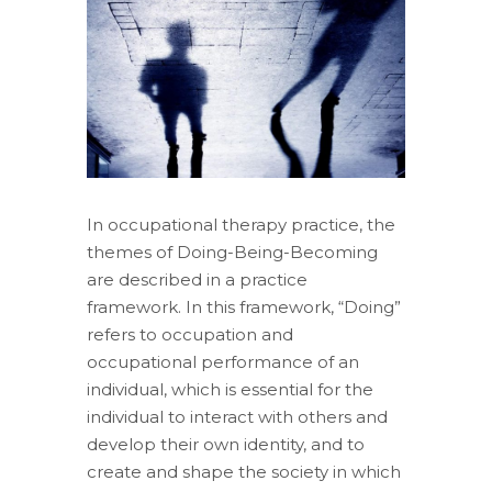
In occupational therapy practice, the
themes of Doing-Being-Becoming
are described in a practice
framework. In this framework, “Doing”
refers to occupation and
occupational performance of an
individual, which is essential for the
individual to interact with others and
develop their own identity, and to
create and shape the society in which