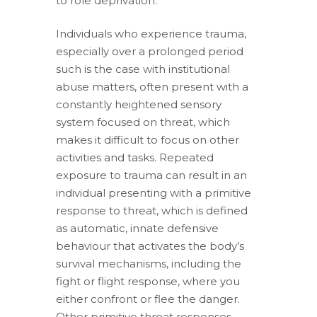
to role deprivation.
Individuals who experience trauma,
especially over a prolonged period
such is the case with institutional
abuse matters, often present with a
constantly heightened sensory
system focused on threat, which
makes it difficult to focus on other
activities and tasks. Repeated
exposure to trauma can result in an
individual presenting with a primitive
response to threat, which is defined
as automatic, innate defensive
behaviour that activates the body’s
survival mechanisms, including the
fight or flight response, where you
either confront or flee the danger.
Other primitive threat responses