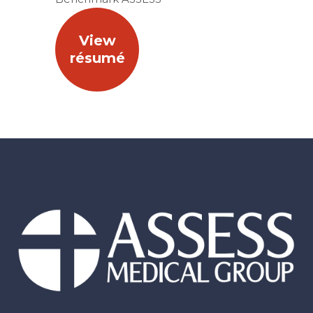
View
résumé