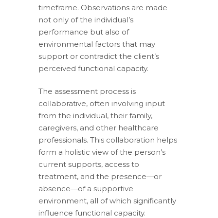
timeframe. Observations are made
not only of the individual’s
performance but also of
environmental factors that may
support or contradict the client’s
perceived functional capacity.
The assessment process is
collaborative, often involving input
from the individual, their family,
caregivers, and other healthcare
professionals. This collaboration helps
form a holistic view of the person’s
current supports, access to
treatment, and the presence—or
absence—of a supportive
environment, all of which significantly
influence functional capacity.