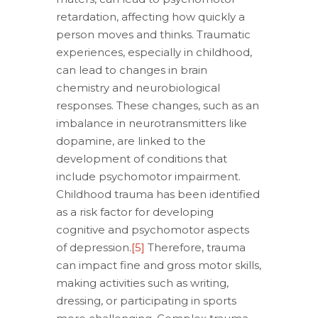
retardation, affecting how quickly a
person moves and thinks. Traumatic
experiences, especially in childhood,
can lead to changes in brain
chemistry and neurobiological
responses. These changes, such as an
imbalance in neurotransmitters like
dopamine, are linked to the
development of conditions that
include psychomotor impairment.
Childhood trauma has been identified
as a risk factor for developing
cognitive and psychomotor aspects
of depression.
[5]
Therefore, trauma
can impact fine and gross motor skills,
making activities such as writing,
dressing, or participating in sports