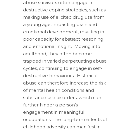
abuse survivors often engage in
destructive coping strategies, such as
making use of elicited drug use from
a young age, impacting brain and
emotional development, resulting in
poor capacity for abstract reasoning
and emotional insight. Moving into
adulthood, they often become
trapped in varied perpetuating abuse
cycles, continuing to engage in self-
destructive behaviours. Historical
abuse can therefore increase the risk
of mental health conditions and
substance use disorders, which can
further hinder a person’s
engagement in meaningful
occupations. The long-term effects of
childhood adversity can manifest in