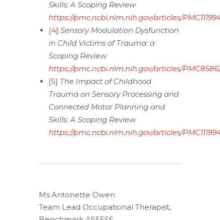
Skills: A Scoping Review
https://pmc.ncbi.nlm.nih.gov/articles/PMC111994
[4]
Sensory Modulation Dysfunction
in Child Victims of Trauma: a
Scoping Review
https://pmc.ncbi.nlm.nih.gov/articles/PMC8586
[5]
The Impact of Childhood
Trauma on Sensory Processing and
Connected Motor Planning and
Skills: A Scoping Review
https://pmc.ncbi.nlm.nih.gov/articles/PMC111994
Ms Antonette Owen
Team Lead Occupational Therapist,
Benchmark ASSESS