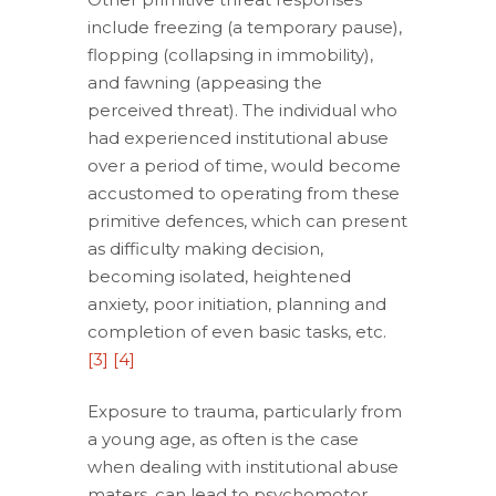
include freezing (a temporary pause),
flopping (collapsing in immobility),
and fawning (appeasing the
perceived threat). The individual who
had experienced institutional abuse
over a period of time, would become
accustomed to operating from these
primitive defences, which can present
as difficulty making decision,
becoming isolated, heightened
anxiety, poor initiation, planning and
completion of even basic tasks, etc.
[3]
[4]
Exposure to trauma, particularly from
a young age, as often is the case
when dealing with institutional abuse
maters, can lead to psychomotor