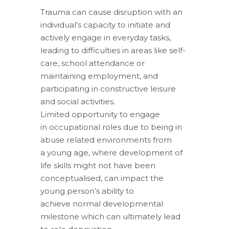
Trauma can cause disruption with an
individual’s capacity to initiate and
actively engage in everyday tasks,
leading to difficulties in areas like self-
care, school attendance or
maintaining employment, and
participating in constructive leisure
and social activities.
Limited opportunity to engage
in occupational roles due to being in
abuse related environments from
a young age, where development of
life skills might not have been
conceptualised, can impact the
young person’s ability to
achieve normal developmental
milestone which can ultimately lead