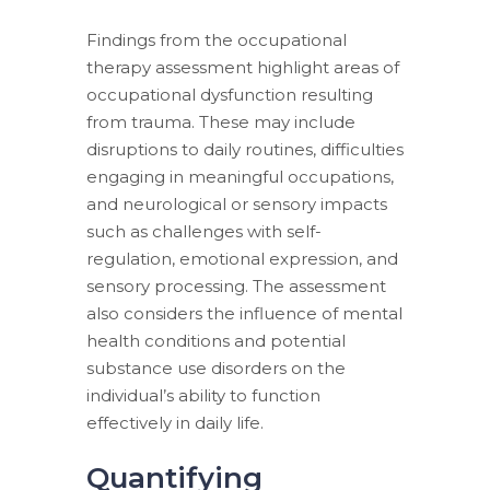
Findings from the occupational
therapy assessment highlight areas of
occupational dysfunction resulting
from trauma. These may include
disruptions to daily routines, difficulties
engaging in meaningful occupations,
and neurological or sensory impacts
such as challenges with self-
regulation, emotional expression, and
sensory processing. The assessment
also considers the influence of mental
health conditions and potential
substance use disorders on the
individual’s ability to function
effectively in daily life.
Quantifying