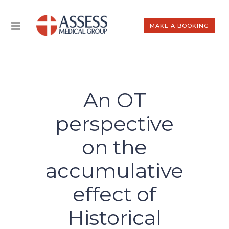
MAKE A BOOKING
An OT
perspective
on the
accumulative
effect of
Historical